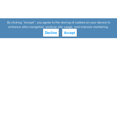
By clicking ”Accept”, you agree to the storing of cookies on your device to
enhance sites navigation, analyze site usage, and improve marketing.
Decline
Accept