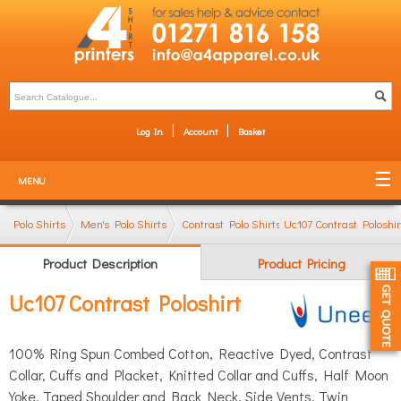
Log In
Account
Basket
MENU
Polo Shirts
Men's Polo Shirts
Contrast Polo Shirts
Uc107 Contrast Poloshir
Product Description
Product Pricing
Uc107 Contrast Poloshirt
100% Ring Spun Combed Cotton, Reactive Dyed, Contrast
Collar, Cuffs and Placket, Knitted Collar and Cuffs, Half Moon
Yoke, Taped Shoulder and Back Neck, Side Vents, Twin