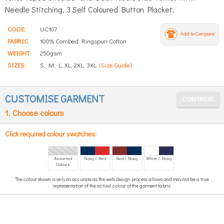
Needle Stitching, 3 Self Coloured Button Placket.
CODE:
UC107
Add to Compare
FABRIC
100% Combed Ringspun Cotton
WEIGHT
250gsm
SIZES:
S, M, L, XL, 2XL, 3XL
(Size Guide)
CUSTOMISE GARMENT
1. Choose colours
Click required colour swatches:
Assorted
Navy / Red
Red / Navy
White / Navy
Colours