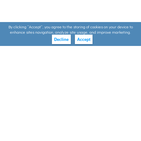
By clicking ”Accept”, you agree to the storing of cookies on your device to
enhance sites navigation, analyze site usage, and improve marketing.
Decline
Accept