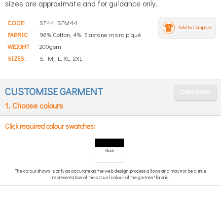
sizes are approximate and for guidance only.
CODE:
SF44, SFM44
Add to Compare
FABRIC
96% Cotton, 4% Elastane micro piqué
WEIGHT
200gsm
SIZES:
S, M, L, XL, 2XL
CUSTOMISE GARMENT
1. Choose colours
Click required colour swatches:
Black