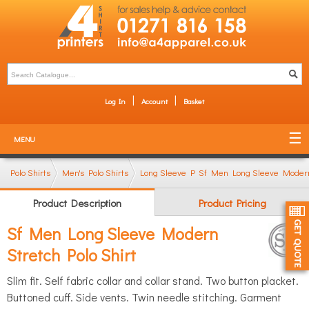
Log In
Account
Basket
MENU
Polo Shirts
Men's Polo Shirts
Long Sleeve Polo shirts
Sf Men Long Sleeve Modern 
Product Description
Product Pricing
Sf Men Long Sleeve Modern
Stretch Polo Shirt
Slim fit. Self fabric collar and collar stand. Two button placket.
Buttoned cuff. Side vents. Twin needle stitching. Garment