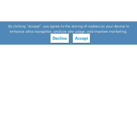
By clicking ”Accept”, you agree to the storing of cookies on your device to
enhance sites navigation, analyze site usage, and improve marketing.
Decline
Accept