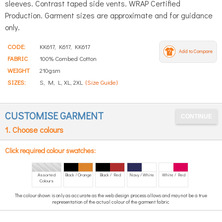
sleeves. Contrast taped side vents. WRAP Certified
Production. Garment sizes are approximate and for guidance
only.
CODE:
KK617, K617, KK617
Add to Compare
FABRIC
100% Combed Cotton
WEIGHT
210gsm
SIZES:
S, M, L, XL, 2XL
(Size Guide)
CUSTOMISE GARMENT
1. Choose colours
Click required colour swatches:
Assorted
Black / Orange
Black / Red
Navy / White
White / Red
Colours