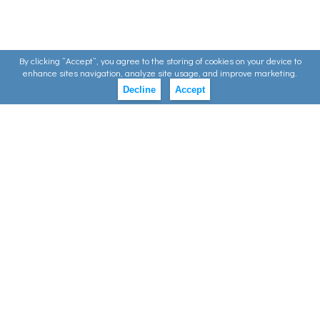
By clicking ”Accept”, you agree to the storing of cookies on your device to
enhance sites navigation, analyze site usage, and improve marketing.
Decline
Accept