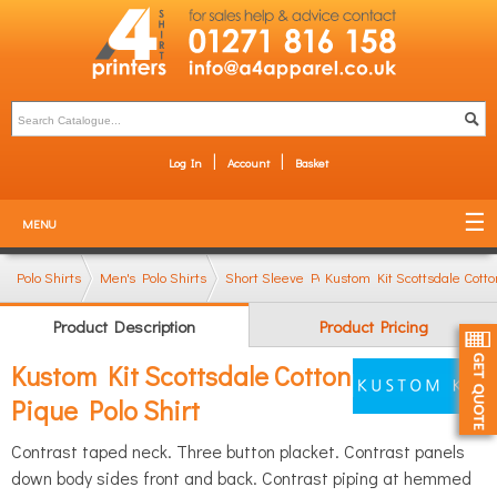
Log In
Account
Basket
MENU
Polo Shirts
Men's Polo Shirts
Short Sleeve Polo Shirts
Kustom Kit Scottsdale Cotto
Product Description
Product Pricing
Kustom Kit Scottsdale Cotton
Pique Polo Shirt
Contrast taped neck. Three button placket. Contrast panels
down body sides front and back. Contrast piping at hemmed