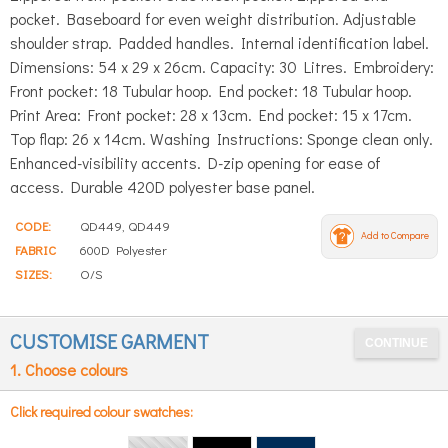
pocket. Baseboard for even weight distribution. Adjustable
shoulder strap. Padded handles. Internal identification label.
Dimensions: 54 x 29 x 26cm. Capacity: 30 Litres. Embroidery:
Front pocket: 18 Tubular hoop. End pocket: 18 Tubular hoop.
Print Area: Front pocket: 28 x 13cm. End pocket: 15 x 17cm.
Top flap: 26 x 14cm. Washing Instructions: Sponge clean only.
Enhanced-visibility accents. D-zip opening for ease of
access. Durable 420D polyester base panel.
CODE:
QD449, QD449
Add to Compare
FABRIC
600D Polyester
SIZES:
O/S
CUSTOMISE GARMENT
1. Choose colours
Click required colour swatches: