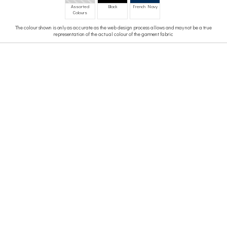
Assorted
Black
French Navy
Colours