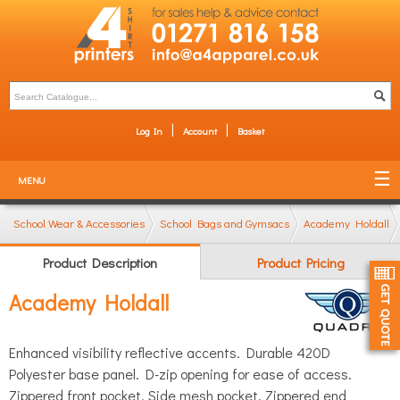
Log In
Account
Basket
MENU
School Wear & Accessories
School Bags and Gymsacs
Academy Holdall
Product Description
Product Pricing
Academy Holdall
Enhanced visibility reflective accents. Durable 420D
Polyester base panel. D-zip opening for ease of access.
Zippered front pocket. Side mesh pocket. Zippered end