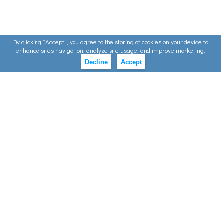
By clicking ”Accept”, you agree to the storing of cookies on your device to
enhance sites navigation, analyze site usage, and improve marketing.
Decline
Accept