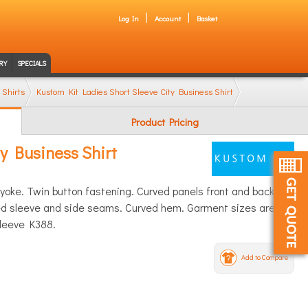
Log In
Account
Basket
RY
SPECIALS
 Shirts
Kustom Kit Ladies Short Sleeve City Business Shirt
Product Pricing
y Business Shirt
k yoke. Twin button fastening. Curved panels front and back.
hed sleeve and side seams. Curved hem. Garment sizes are
sleeve K388.
Add to Compare