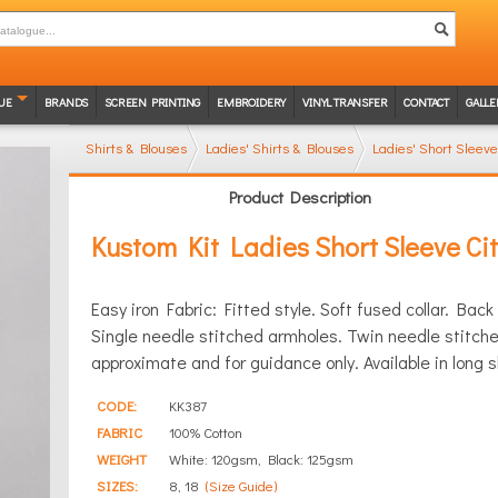
UE
BRANDS
SCREEN PRINTING
EMBROIDERY
VINYL TRANSFER
CONTACT
GALLE
Shirts & Blouses
Ladies' Shirts & Blouses
Ladies' Short Sleeve
Product Description
Kustom Kit Ladies Short Sleeve Cit
Easy iron Fabric: Fitted style. Soft fused collar. Bac
Single needle stitched armholes. Twin needle stitc
approximate and for guidance only. Available in long 
CODE:
KK387
FABRIC
100% Cotton
WEIGHT
White: 120gsm, Black: 125gsm
SIZES:
8, 18
(Size Guide)