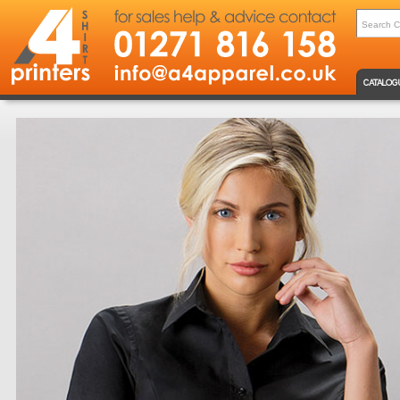
CATALOG