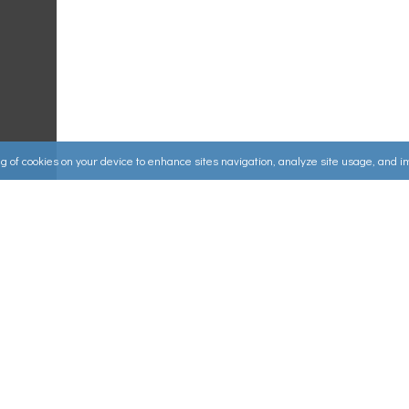
ing of cookies on your device to enhance sites navigation, analyze site usage, and 
Useful Links
ources
▸
How to Make an Order