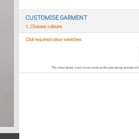
CUSTOMISE GARMENT
1. Choose colours
Click required colour swatches: