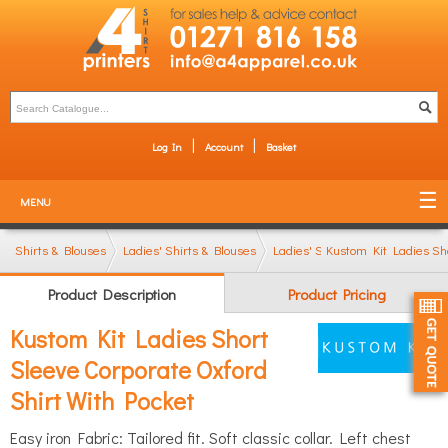
Log In
Account
Basket
MENU
Shirts & Blouses
Ladies' Shirts & Blouses
Ladies' Short Sleeve Shirts
Kustom Kit Ladies Sho
Product Description
Product Pricing
Kustom Kit Ladies Short
Sleeve Corporate Oxford
Shirt With Pocket
Easy iron Fabric: Tailored fit. Soft classic collar. Left chest