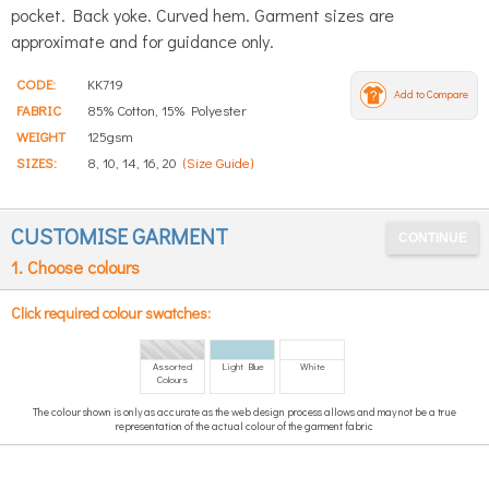
pocket. Back yoke. Curved hem. Garment sizes are
approximate and for guidance only.
CODE:
KK719
Add to Compare
FABRIC
85% Cotton, 15% Polyester
WEIGHT
125gsm
SIZES:
8, 10, 14, 16, 20
(Size Guide)
CUSTOMISE GARMENT
1. Choose colours
Click required colour swatches:
Assorted
Light Blue
White
Colours