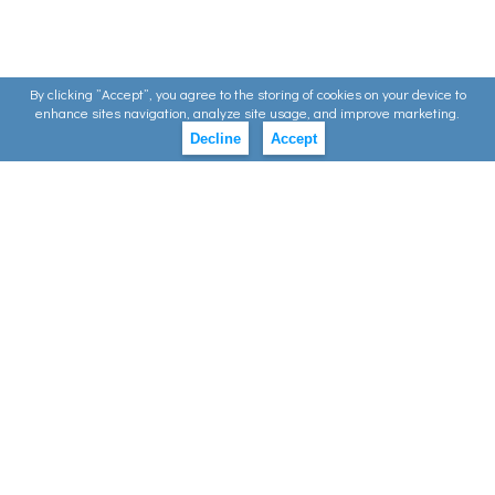
By clicking ”Accept”, you agree to the storing of cookies on your device to
enhance sites navigation, analyze site usage, and improve marketing.
Decline
Accept