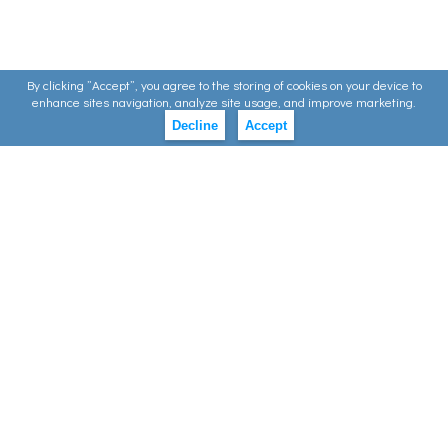
By clicking ”Accept”, you agree to the storing of cookies on your device to
enhance sites navigation, analyze site usage, and improve marketing.
Decline
Accept