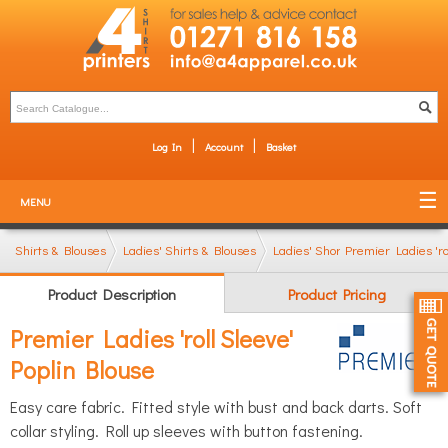
Log In
Account
Basket
MENU
Shirts & Blouses
Ladies' Shirts & Blouses
Ladies' Short Sleeve Shirts
Premier Ladies 'ro
Product Description
Product Pricing
Premier Ladies 'roll Sleeve'
Poplin Blouse
Easy care fabric. Fitted style with bust and back darts. Soft
collar styling. Roll up sleeves with button fastening.