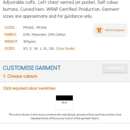
Adjustable cuffs. Left chest vented jet pocket. Self colour
buttons. Curved hem. WRAP Certified Production. Garment
sizes are approximate and for guidance only.
CODE:
PR306, PR306
Add to Compare
FABRIC
65% Polyester, 35% Cotton
WEIGHT
105gsm
SIZES:
XS, S, M, L, XL, 2XL
(Size Guide)
CUSTOMISE GARMENT
1. Choose colours
Click required colour swatches:
Black