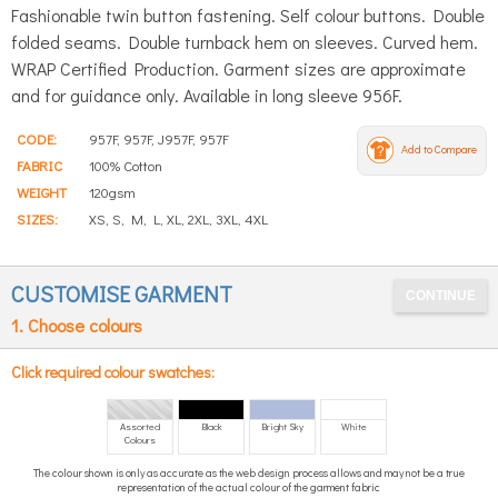
Fashionable twin button fastening. Self colour buttons. Double
folded seams. Double turnback hem on sleeves. Curved hem.
WRAP Certified Production. Garment sizes are approximate
and for guidance only. Available in long sleeve 956F.
CODE:
957F, 957F, J957F, 957F
Add to Compare
FABRIC
100% Cotton
WEIGHT
120gsm
SIZES:
XS, S, M, L, XL, 2XL, 3XL, 4XL
CUSTOMISE GARMENT
1. Choose colours
Click required colour swatches:
Assorted
Black
Bright Sky
White
Colours