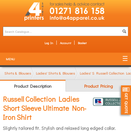
Log In
Account
Basket
MENU
Shirts & Blouses
Ladies' Shirts & Blouses
Ladies' Short Sleeve Shirts
Russell Collection La
Product Description
Product Pricing
Russell Collection Ladies
Short Sleeve Ultimate Non-
Iron Shirt
Slightly tailored fit. Stylish and relaxed long edged collar.