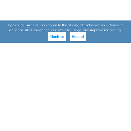
By clicking ”Accept”, you agree to the storing of cookies on your device to
enhance sites navigation, analyze site usage, and improve marketing.
Decline
Accept