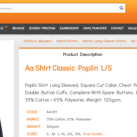
UE
BRANDS
SCREEN PRINTING
EMBROIDERY
VINYL TRANSFER
CONTACT
GALLE
Shirts & Blouses
Men's Shirts
Men's Long Sleeve Shirts
Aa 
Product Description
Aa Shirt Classic Poplin L/S
Poplin Shirt Long Sleeved, Square Cut Collar, Chest
Double Button Cuffs, Complete With Spare Buttons, 
35% Cotton / 65% Polyester. Weight: 120gsm.
CODE:
AA301
FABRIC
35% Cotton, 65% Polyester
WEIGHT
120gsm
SIZES:
S, M, L, XL, 2XL, 3XL
(Size Guide)