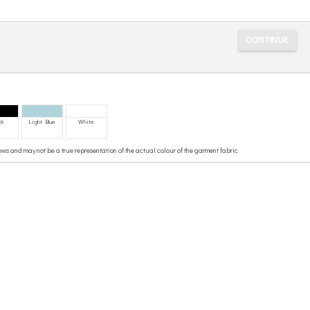
ck
Light Blue
White