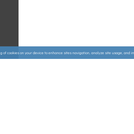
ing of cookies on your device to enhance sites navigation, analyze site usage, and 
Useful Links
ources
▸
How to Make an Order