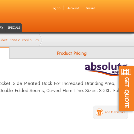
Log In
Account
Basket
RY
SPECIALS
Shirt Classic Poplin L/S
Product Pricing
 Pocket, Side Pleated Back For Increased Branding Area,
Double Folded Seams, Curved Hem Line. Sizes: S-3XL. Fabric:
Add to Compare