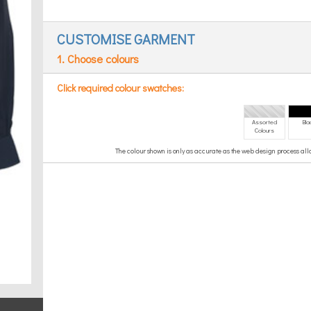
CUSTOMISE GARMENT
1. Choose colours
Click required colour swatches:
Assorted
Bla
Colours