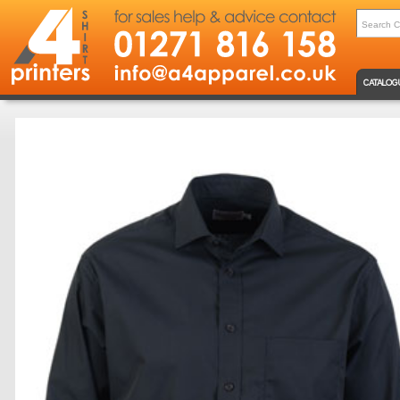
CATALOG