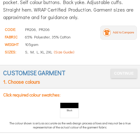
pocket. Self colour buttons. Back yoke. Adjustable cuffs.
Straight hem. WRAP Certified Production. Garment sizes are
approximate and for guidance only.
CODE:
PR206, PR206
Add to Compare
FABRIC
65% Polyester, 35% Cotton
WEIGHT
105gsm
SIZES:
S, M, L, XL, 2XL
(Size Guide)
CUSTOMISE GARMENT
1. Choose colours
Click required colour swatches:
Black