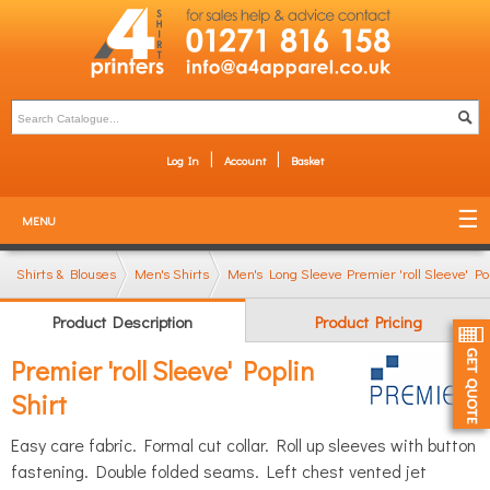
Log In
Account
Basket
MENU
Shirts & Blouses
Men's Shirts
Men's Long Sleeve Shirts
Premier 'roll Sleeve' Po
Product Description
Product Pricing
Premier 'roll Sleeve' Poplin
Shirt
Easy care fabric. Formal cut collar. Roll up sleeves with button
fastening. Double folded seams. Left chest vented jet