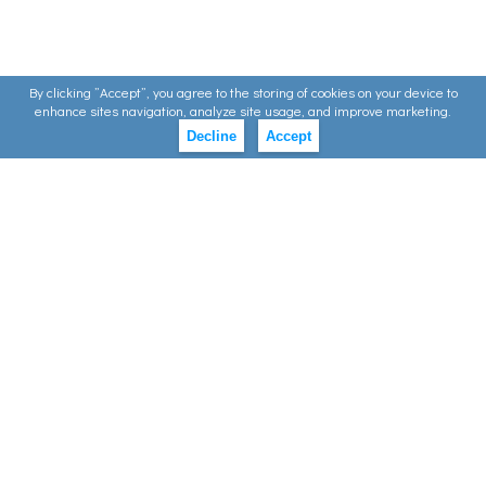
By clicking ”Accept”, you agree to the storing of cookies on your device to
enhance sites navigation, analyze site usage, and improve marketing.
Decline
Accept