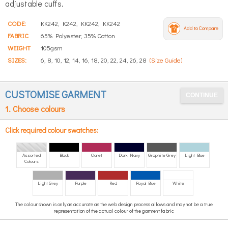
adjustable cuffs.
CODE:
KK242, K242, KK242, KK242
Add to Compare
FABRIC
65% Polyester, 35% Cotton
WEIGHT
105gsm
SIZES:
6, 8, 10, 12, 14, 16, 18, 20, 22, 24, 26, 28
(Size Guide)
CUSTOMISE GARMENT
1. Choose colours
Click required colour swatches:
Assorted
Black
Claret
Dark Navy
Graphite Grey
Light Blue
Colours
Light Grey
Purple
Red
Royal Blue
White