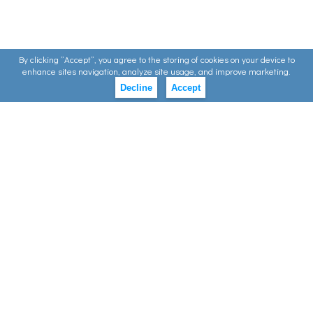
By clicking ”Accept”, you agree to the storing of cookies on your device to
enhance sites navigation, analyze site usage, and improve marketing.
Decline
Accept