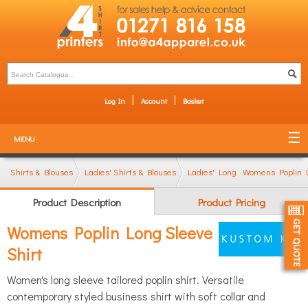
Log In
Account
Basket
MENU
Shirts & Blouses
Ladies' Shirts & Blouses
Ladies' Long Sleeve Shirts
Womens Poplin L
Product Description
Product Pricing
Womens Poplin Long Sleeve
Shirt
Women's long sleeve tailored poplin shirt. Versatile
contemporary styled business shirt with soft collar and