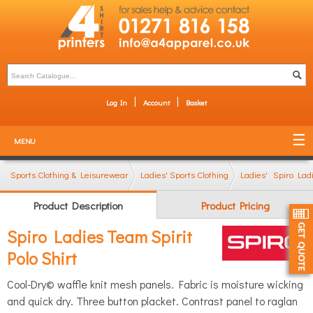
Log In
Account
Basket
MENU
Sports Clothing & Leisurewear
Ladies' Sports Clothing
Ladies' Sports Polo
Spiro Ladi
Product Description
Product Pricing
Spiro Ladies Team Spirit
Polo Shirt
Cool-Dry© waffle knit mesh panels. Fabric is moisture wicking
and quick dry. Three button placket. Contrast panel to raglan