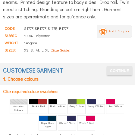
seams. Printed design feature to body sides. Drop tail. Twin
needle stitching. Branding on bottom right hem. Garment
sizes are approximate and for guidance only.
CODE:
S177F, SR177F, S177F, R177F
Add to Compare
FABRIC
100% Polyester
WEIGHT
145gsm
SIZES:
XS, S, M, L, XL
(Size Guide)
CUSTOMISE GARMENT
1. Choose colours
Click required colour swatches:
Assorted
Black / Red
Black / White
Grey / Lime
Navy / White
Red / White
Colours
Royal Blue /
White / Navy
White / Red
Navy