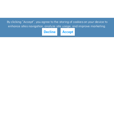
By clicking ”Accept”, you agree to the storing of cookies on your device to
enhance sites navigation, analyze site usage, and improve marketing.
Decline
Accept