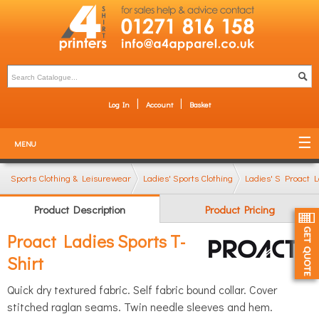
Log In
Account
Basket
MENU
Sports Clothing & Leisurewear
Ladies' Sports Clothing
Ladies' Sports T-Sh
Proact L
Product Description
Product Pricing
Proact Ladies Sports T-
Shirt
Quick dry textured fabric. Self fabric bound collar. Cover
stitched raglan seams. Twin needle sleeves and hem.