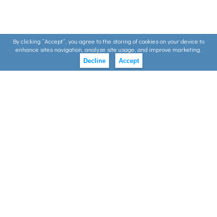
By clicking ”Accept”, you agree to the storing of cookies on your device to
enhance sites navigation, analyze site usage, and improve marketing.
Decline
Accept