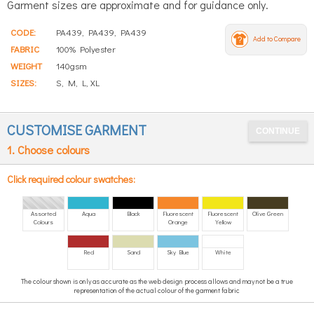
Garment sizes are approximate and for guidance only.
CODE:
PA439, PA439, PA439
Add to Compare
FABRIC
100% Polyester
WEIGHT
140gsm
SIZES:
S, M, L, XL
CUSTOMISE GARMENT
1. Choose colours
Click required colour swatches:
Assorted
Aqua
Black
Fluorescent
Fluorescent
Olive Green
Colours
Orange
Yellow
Red
Sand
Sky Blue
White