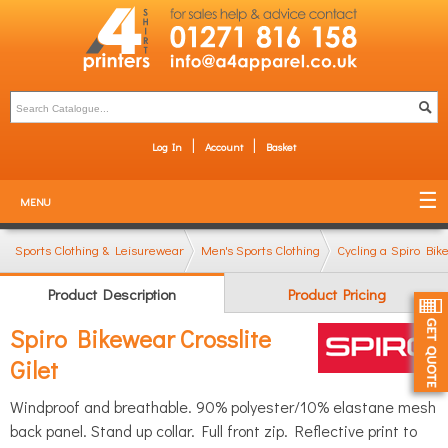
Log In
Account
Basket
MENU
Sports Clothing & Leisurewear
Men's Sports Clothing
Cycling and MTB Cl
Spiro Bike
Product Description
Product Pricing
Spiro Bikewear Crosslite
Gilet
Windproof and breathable. 90% polyester/10% elastane mesh
back panel. Stand up collar. Full front zip. Reflective print to