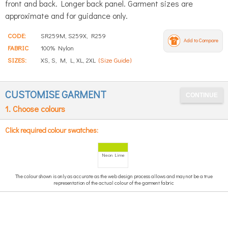
front and back. Longer back panel. Garment sizes are
approximate and for guidance only.
CODE:
SR259M, S259X, R259
Add to Compare
FABRIC
100% Nylon
SIZES:
XS, S, M, L, XL, 2XL
(Size Guide)
CUSTOMISE GARMENT
1. Choose colours
Click required colour swatches:
Neon Lime