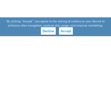
By clicking ”Accept”, you agree to the storing of cookies on your device to
enhance sites navigation, analyze site usage, and improve marketing.
Decline
Accept