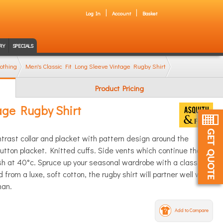
Log In
Account
Basket
RY
SPECIALS
othing
Men's Classic Fit Long Sleeve Vintage Rugby Shirt
Product Pricing
tage Rugby Shirt
ntrast collar and placket with pattern design around the
utton placket. Knitted cuffs. Side vents which continue the
 at 40°c. Spruce up your seasonal wardrobe with a classic
 from a luxe, soft cotton, the rugby shirt will partner well with
man.
Add to Compare