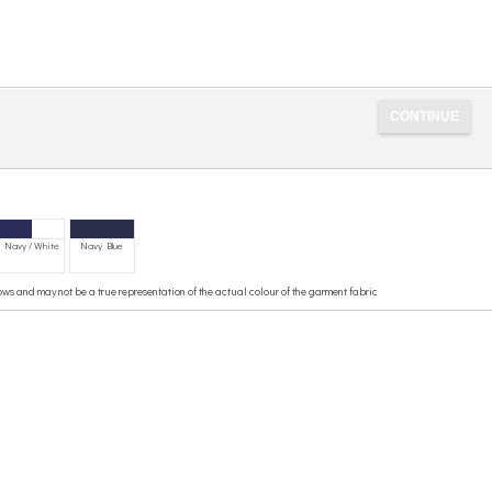
Navy / White
Navy Blue