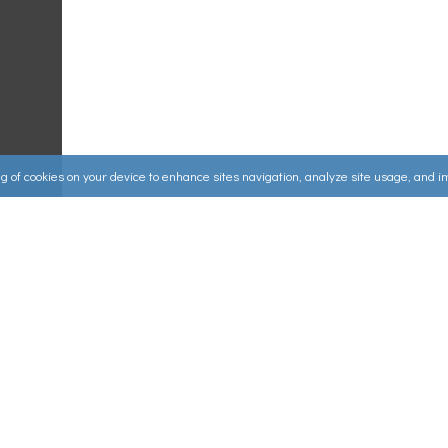
ing of cookies on your device to enhance sites navigation, analyze site usage, and 
Useful Links
ources
▸
How to Make an Order