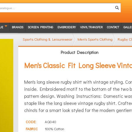
UE
BRANDS
SCREEN PRINTING
EMBROIDERY
VINYL TRANSFER
CONTACT
GALLE
Sports Clothing & Leisurewear
Men's Sports Clothing
Rugby Cl
Product Description
Men's Classic Fit Long Sleeve Vin
Men's long sleeve rugby shirt with vintage styling. Co
inside. Embroidered motif to the bottom of the two b
pattern design. Washing Instructions: Domestic wash
staple like the long sleeve vintage rugby shirt. Crafted
chino's for a smart look styled for the modern gentle
CODE:
AQ040
FABRIC
100% Cotton