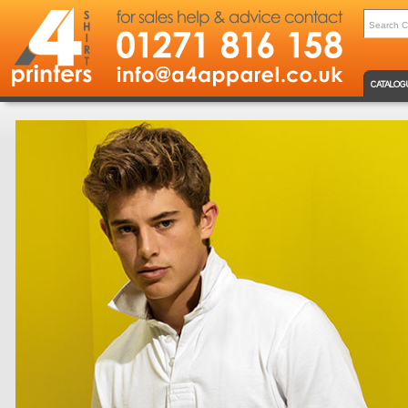
CATALOG