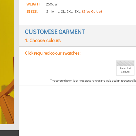
WEIGHT
260gsm
SIZES:
S, M, L, XL, 2XL, 3XL
(Size Guide)
CUSTOMISE GARMENT
1. Choose colours
Click required colour swatches:
Assorted
Colours