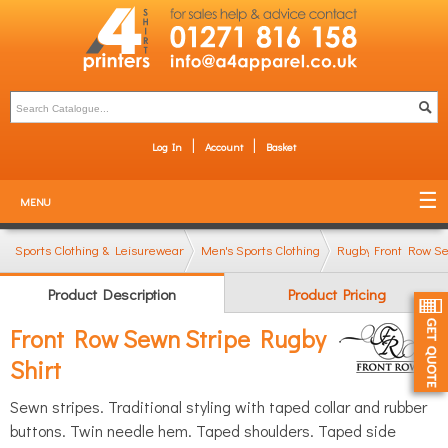
Log In
Account
Basket
MENU
Sports Clothing & Leisurewear
Men's Sports Clothing
Rugby Clothing
Front Row Se
Product Description
Product Pricing
Front Row Sewn Stripe Rugby
Shirt
Sewn stripes. Traditional styling with taped collar and rubber
buttons. Twin needle hem. Taped shoulders. Taped side