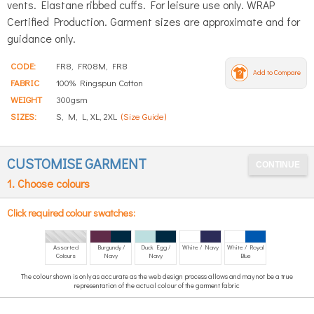
vents. Elastane ribbed cuffs. For leisure use only. WRAP
Certified Production. Garment sizes are approximate and for
guidance only.
CODE:
FR8, FR08M, FR8
Add to Compare
FABRIC
100% Ringspun Cotton
WEIGHT
300gsm
SIZES:
S, M, L, XL, 2XL
(Size Guide)
CUSTOMISE GARMENT
1. Choose colours
Click required colour swatches:
Assorted
Burgundy /
Duck Egg /
White / Navy
White / Royal
Colours
Navy
Navy
Blue