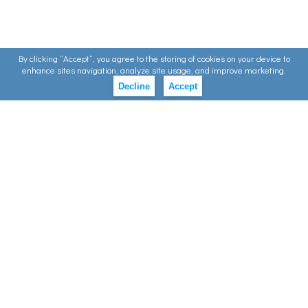
By clicking ”Accept”, you agree to the storing of cookies on your device to
enhance sites navigation, analyze site usage, and improve marketing.
Decline
Accept