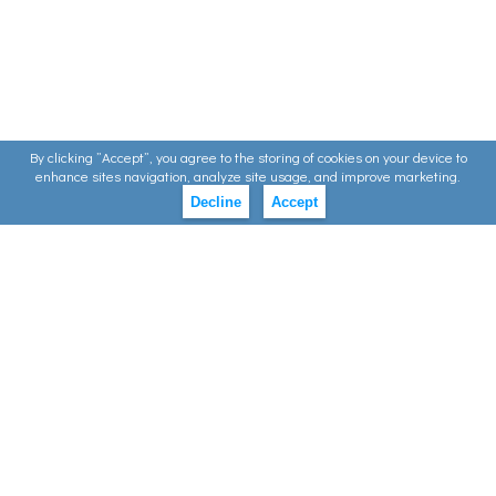
By clicking ”Accept”, you agree to the storing of cookies on your device to
enhance sites navigation, analyze site usage, and improve marketing.
Decline
Accept