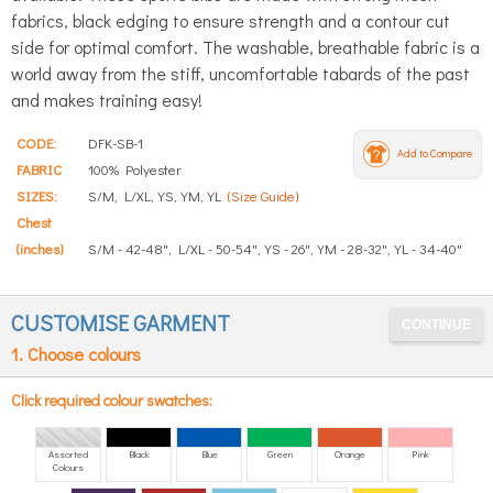
fabrics, black edging to ensure strength and a contour cut
side for optimal comfort. The washable, breathable fabric is a
world away from the stiff, uncomfortable tabards of the past
and makes training easy!
CODE:
DFK-SB-1
Add to Compare
FABRIC
100% Polyester
SIZES:
S/M, L/XL, YS, YM, YL
(Size Guide)
Chest
(inches)
S/M - 42-48", L/XL - 50-54", YS - 26", YM - 28-32", YL - 34-40"
CUSTOMISE GARMENT
1. Choose colours
Click required colour swatches:
Assorted
Black
Blue
Green
Orange
Pink
Colours