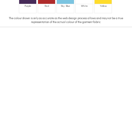
Purple
Red
Sky Blue
White
Yellow