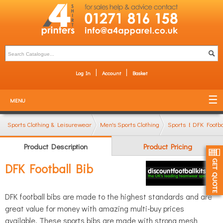
Log In
Account
Basket
MENU
Sports Clothing & Leisurewear
Men's Sports Clothing
Sports Bibs
DFK Footba
Product Description
Product Pricing
DFK Football Bib
DFK football bibs are made to the highest standards and are
great value for money with amazing multi-buy prices
available. These sports bibs are made with strong mesh