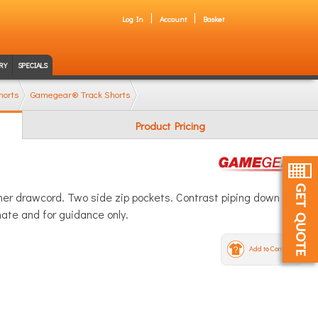
Log In
Account
Basket
RY
SPECIALS
horts
Gamegear® Track Shorts
Product Pricing
ner drawcord. Two side zip pockets. Contrast piping down
ate and for guidance only.
Add to Compare