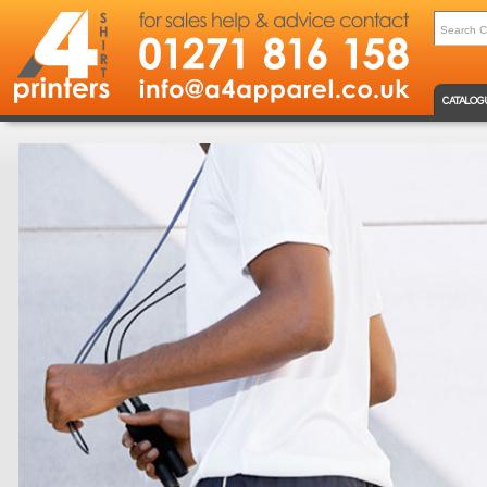
CATALOG