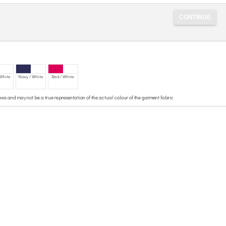
 White
Navy / White
Red / White