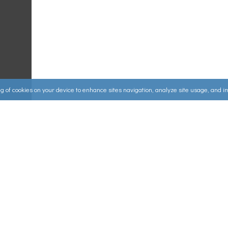
ing of cookies on your device to enhance sites navigation, analyze site usage, and 
Useful Links
ources
▸
How to Make an Order