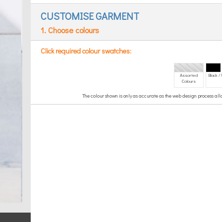
CUSTOMISE GARMENT
1. Choose colours
Click required colour swatches:
Assorted
Black /
Colours