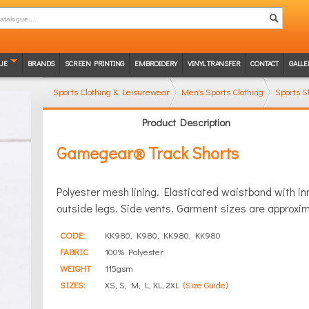
UE
BRANDS
SCREEN PRINTING
EMBROIDERY
VINYL TRANSFER
CONTACT
GALLE
Sports Clothing & Leisurewear
Men's Sports Clothing
Sports S
Product Description
Gamegear® Track Shorts
Polyester mesh lining. Elasticated waistband with in
outside legs. Side vents. Garment sizes are approxim
CODE:
KK980, K980, KK980, KK980
FABRIC
100% Polyester
WEIGHT
115gsm
SIZES:
XS, S, M, L, XL, 2XL
(Size Guide)