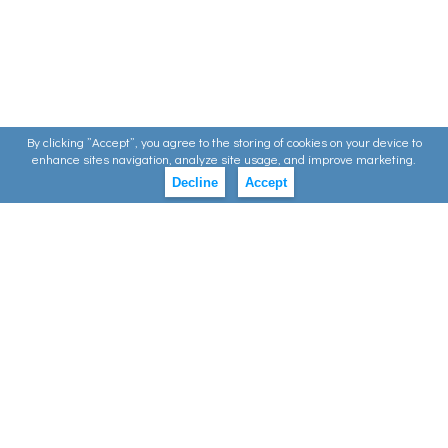
By clicking ”Accept”, you agree to the storing of cookies on your device to
enhance sites navigation, analyze site usage, and improve marketing.
Decline
Accept