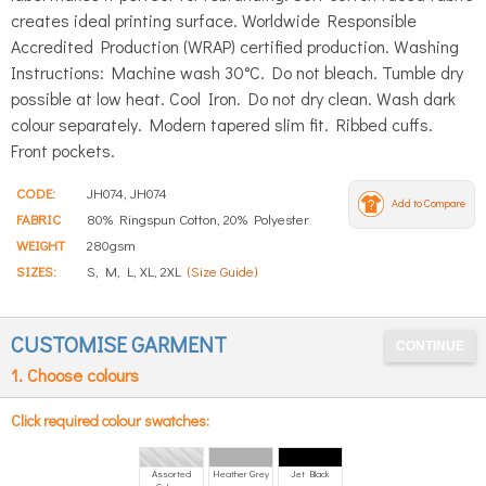
creates ideal printing surface. Worldwide Responsible
Accredited Production (WRAP) certified production. Washing
Instructions: Machine wash 30°C. Do not bleach. Tumble dry
possible at low heat. Cool Iron. Do not dry clean. Wash dark
colour separately. Modern tapered slim fit. Ribbed cuffs.
Front pockets.
CODE:
JH074, JH074
Add to Compare
FABRIC
80% Ringspun Cotton, 20% Polyester
WEIGHT
280gsm
SIZES:
S, M, L, XL, 2XL
(Size Guide)
CUSTOMISE GARMENT
1. Choose colours
Click required colour swatches:
Assorted
Heather Grey
Jet Black