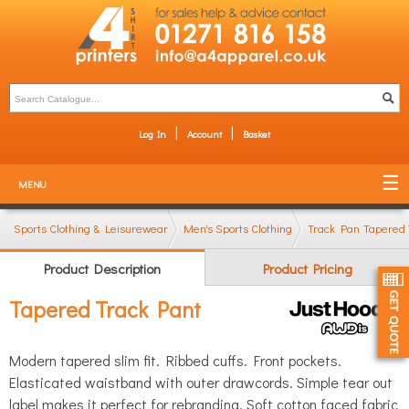
Log In
Account
Basket
MENU
Sports Clothing & Leisurewear
Men's Sports Clothing
Track Pants & Jogg
Tapered 
Product Description
Product Pricing
Tapered Track Pant
Modern tapered slim fit. Ribbed cuffs. Front pockets.
Elasticated waistband with outer drawcords. Simple tear out
label makes it perfect for rebranding. Soft cotton faced fabric