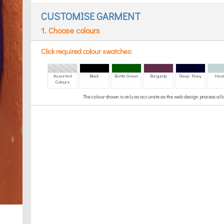
CUSTOMISE GARMENT
1. Choose colours
Click required colour swatches:
Assorted
Black
Bottle Green
Burgundy
Deep Navy
Heat
Colours