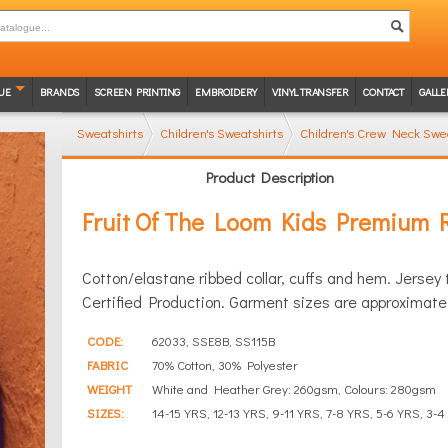
UE
BRANDS
SCREEN PRINTING
EMBROIDERY
VINYL TRANSFER
CONTACT
GALLE
Sweatshirts
Children's Sweatshirts
Children's Crew Neck Swea
Product Description
Fruit Of The Loom Kids Premium 
Cotton/elastane ribbed collar, cuffs and hem. Jerse
Certified Production. Garment sizes are approximate 
CODE:
62033, SSE8B, SS115B
FABRIC
70% Cotton, 30% Polyester
WEIGHT
White and Heather Grey: 260gsm, Colours: 280gsm
SIZES:
14-15 YRS, 12-13 YRS, 9-11 YRS, 7-8 YRS, 5-6 YRS, 3