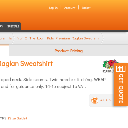
Log In
Account
Basket
RY
SPECIALS
tshirts
Fruit Of The Loom Kids Premium Raglan Sweatshirt
Product Pricing
Raglan Sweatshirt
y taped neck. Side seams. Twin needle stitching. WRAP
and for guidance only. 14-15 subject to VAT.
Add to Compare
-4 YRS
(Size Guide)