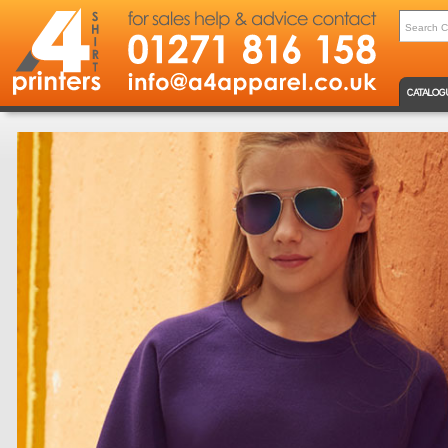
CATALOG