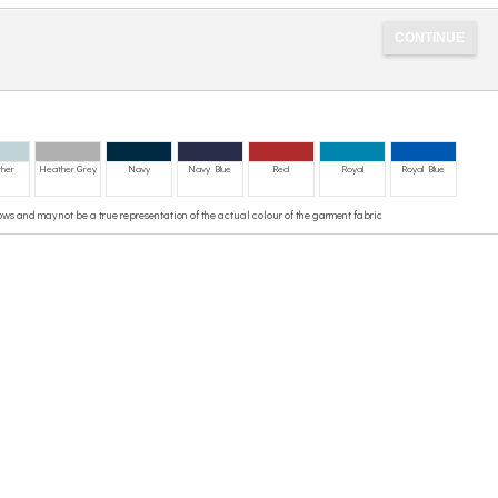
her
Heather Grey
Navy
Navy Blue
Red
Royal
Royal Blue