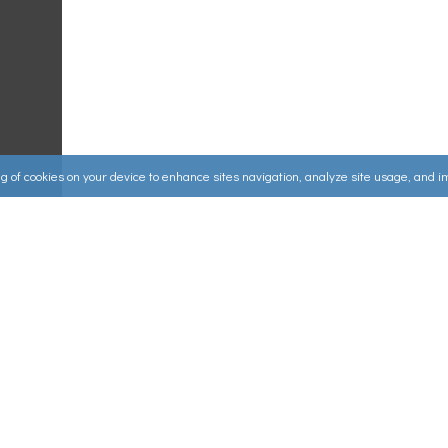
ing of cookies on your device to enhance sites navigation, analyze site usage, and 
Useful Links
ources
▸
How to Make an Order