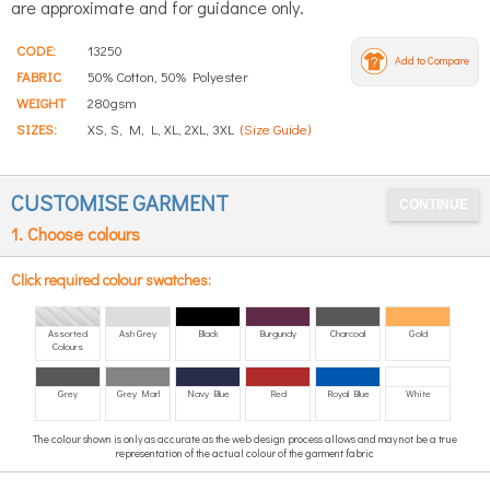
are approximate and for guidance only.
CODE:
13250
Add to Compare
FABRIC
50% Cotton, 50% Polyester
WEIGHT
280gsm
SIZES:
XS, S, M, L, XL, 2XL, 3XL
(Size Guide)
CUSTOMISE GARMENT
1. Choose colours
Click required colour swatches:
Assorted
Ash Grey
Black
Burgundy
Charcoal
Gold
Colours
Grey
Grey Marl
Navy Blue
Red
Royal Blue
White