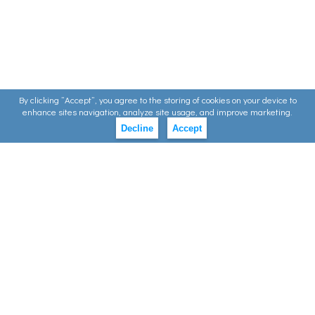
By clicking ”Accept”, you agree to the storing of cookies on your device to
enhance sites navigation, analyze site usage, and improve marketing.
Decline
Accept