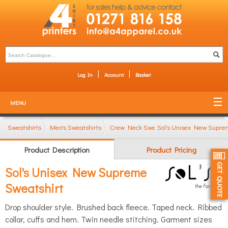
Log In
Account
Basket
MENU
Sweatshirts
Men's Sweatshirts
Crew Neck Sweatshirts
Sol's Unisex New Supre
Product Description
Product Pricing
Sol's Unisex New Supreme
Sweatshirt
Drop shoulder style. Brushed back fleece. Taped neck. Ribbed
collar, cuffs and hem. Twin needle stitching. Garment sizes