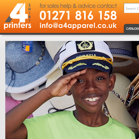
CATALOG