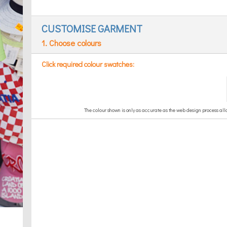
CUSTOMISE GARMENT
1. Choose colours
Click required colour swatches: