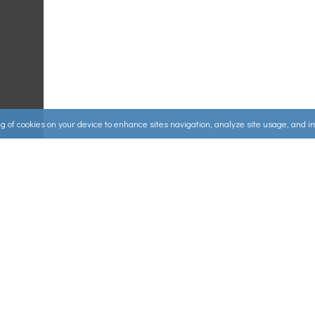
ing of cookies on your device to enhance sites navigation, analyze site usage, and 
Useful Links
ources
▸
How to Make an Order