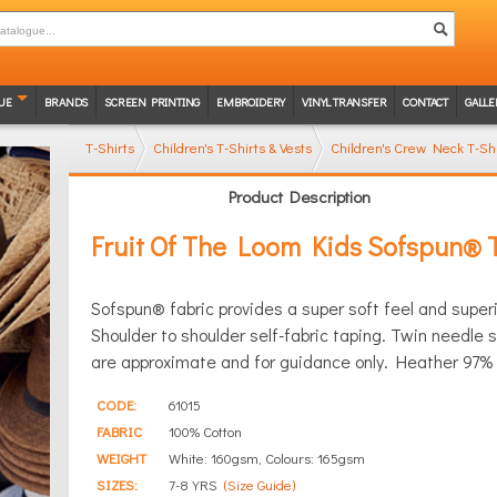
UE
BRANDS
SCREEN PRINTING
EMBROIDERY
VINYL TRANSFER
CONTACT
GALLE
T-Shirts
Children's T-Shirts & Vests
Children's Crew Neck T-Shi
Product Description
Fruit Of The Loom Kids Sofspun® T
Sofspun® fabric provides a super soft feel and superio
Shoulder to shoulder self-fabric taping. Twin needl
are approximate and for guidance only. Heather 97% c
CODE:
61015
FABRIC
100% Cotton
WEIGHT
White: 160gsm, Colours: 165gsm
SIZES:
7-8 YRS
(Size Guide)