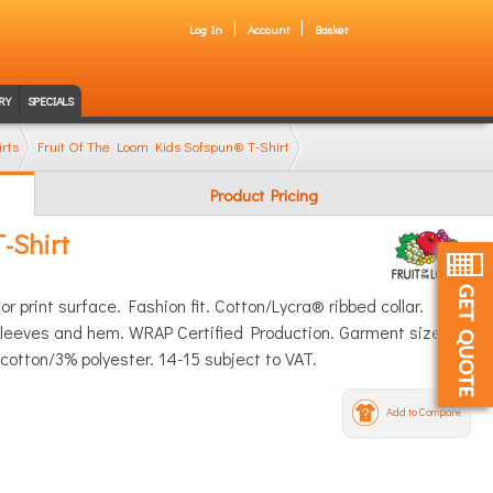
Log In
Account
Basket
RY
SPECIALS
rts
Fruit Of The Loom Kids Sofspun® T-Shirt
Product Pricing
-Shirt
r print surface. Fashion fit. Cotton/Lycra® ribbed collar.
e sleeves and hem. WRAP Certified Production. Garment sizes
otton/3% polyester. 14-15 subject to VAT.
Add to Compare