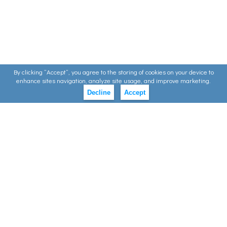
By clicking ”Accept”, you agree to the storing of cookies on your device to
enhance sites navigation, analyze site usage, and improve marketing.
Decline
Accept