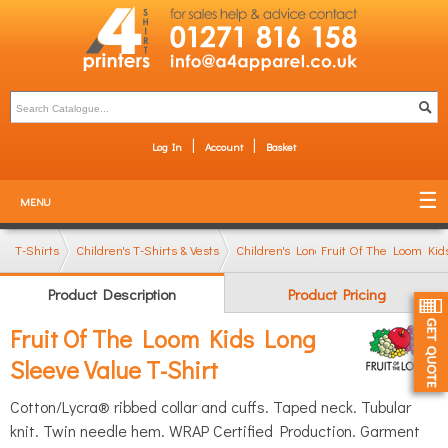
Log In
Account
Basket
MENU
T-Shirts
Children's T-Shirts & Vests
Children's Long Sleeve T-Shirts
Fruit Of The Loom Kid
Product Description
Product Pricing
Fruit Of The Loom Kids Long
Sleeve Value T-Shirt
Cotton/Lycra® ribbed collar and cuffs. Taped neck. Tubular
knit. Twin needle hem. WRAP Certified Production. Garment