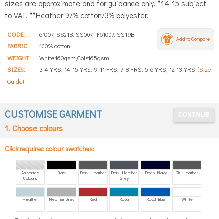
sizes are approximate and for guidance only. *14-15 subject
to VAT. **Heather 97% cotton/3% polyester.
CODE:
61007, SS21B, SS007, F61007, SS19B
Add to Compare
FABRIC
100% cotton
WEIGHT
White160gsm,Cols165gsm
SIZES:
3-4 YRS, 14-15 YRS, 9-11 YRS, 7-8 YRS, 5-6 YRS, 12-13 YRS
(Size
Guide)
CUSTOMISE GARMENT
1. Choose colours
Click required colour swatches:
Assorted
Black
Dark Heather
Dark Heather
Deep Navy
Dk Heather
Colours
Grey
Heather
Heather Grey
Red
Royal
Royal Blue
White