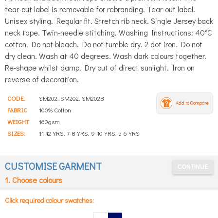
tear-out label is removable for rebranding. Tear-out label.
Unisex styling. Regular fit. Stretch rib neck. Single Jersey back
neck tape. Twin-needle stitching. Washing Instructions: 40°C
cotton. Do not bleach. Do not tumble dry. 2 dot iron. Do not
dry clean. Wash at 40 degrees. Wash dark colours together.
Re-shape whilst damp. Dry out of direct sunlight. Iron on
reverse of decoration.
CODE:
SM202, SM202, SM202B
Add to Compare
FABRIC
100% Cotton
WEIGHT
160gsm
SIZES:
11-12 YRS, 7-8 YRS, 9-10 YRS, 5-6 YRS
CUSTOMISE GARMENT
1. Choose colours
Click required colour swatches: