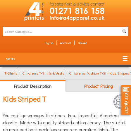
Log In
Account
Basket
MENU
T-Shirts
Children's T-Shirts & Vests
Children's Fashion T-Shirts
Kids Striped 
Product Description
Product Pricing
Kids Striped T
You can't go wrong with stripes. Fun. Impactful. A modern
classic. Made with quality striped cotton Jersey. The stretch
rib neck and back neck tape ensure a premium finish. The