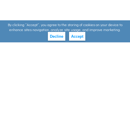
By clicking ”Accept”, you agree to the storing of cookies on your device to
enhance sites navigation, analyze site usage, and improve marketing.
Decline
Accept