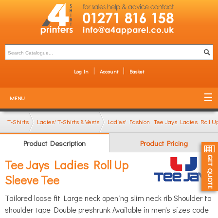
Log In
Account
Basket
MENU
T-Shirts
Ladies' T-Shirts & Vests
Ladies' Fashion T-Shirts
Tee Jays Ladies Roll U
Product Description
Product Pricing
Tee Jays Ladies Roll Up
Sleeve Tee
Tailored loose fit Large neck opening slim neck rib Shoulder to
shoulder tape Double preshrunk Available in men's sizes code