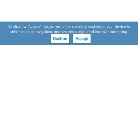
By clicking ”Accept”, you agree to the storing of cookies on your device to
enhance sites navigation, analyze site usage, and improve marketing.
Decline
Accept