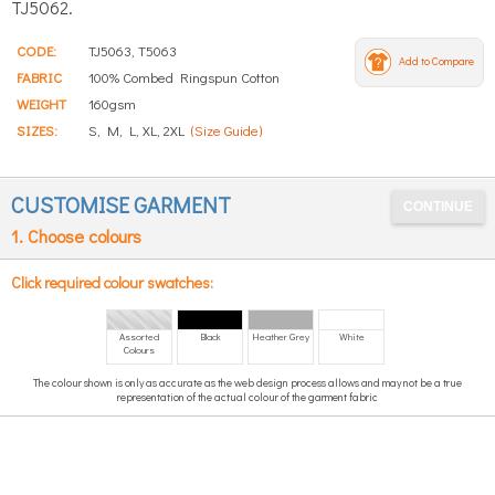
TJ5062.
CODE:
TJ5063, T5063
Add to Compare
FABRIC
100% Combed Ringspun Cotton
WEIGHT
160gsm
SIZES:
S, M, L, XL, 2XL
(Size Guide)
CUSTOMISE GARMENT
1. Choose colours
Click required colour swatches:
Assorted
Black
Heather Grey
White
Colours