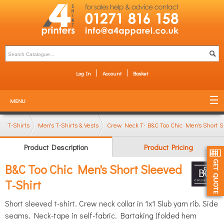
Log In
Account
Basket
MENU
T-Shirts
Men's T-Shirts & Vests
Crew Neck T-Shirts
B&C Too Chic Men's Short S
Product Description
Product Pricing
B&C Too Chic Men's Short Sleeved
T-Shirt
Short sleeved t-shirt. Crew neck collar in 1x1 Slub yarn rib. Side
seams. Neck-tape in self-fabric. Bartaking (folded hem