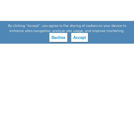
By clicking ”Accept”, you agree to the storing of cookies on your device to
enhance sites navigation, analyze site usage, and improve marketing.
Decline
Accept