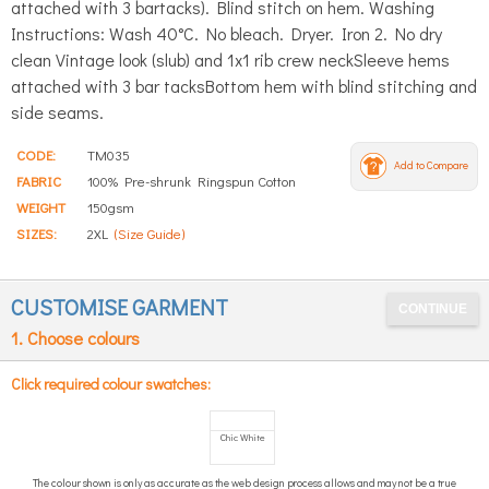
attached with 3 bartacks). Blind stitch on hem. Washing
Instructions: Wash 40°C. No bleach. Dryer. Iron 2. No dry
clean Vintage look (slub) and 1x1 rib crew neckSleeve hems
attached with 3 bar tacksBottom hem with blind stitching and
side seams.
CODE:
TM035
Add to Compare
FABRIC
100% Pre-shrunk Ringspun Cotton
WEIGHT
150gsm
SIZES:
2XL
(Size Guide)
CUSTOMISE GARMENT
1. Choose colours
Click required colour swatches:
Chic White