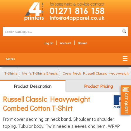
Log In
Account
Basket
MENU
T-Shirts
Men's T-Shirts & Vests
Crew Neck T-Shirts
Russell Classic Heavyweight
Product Description
Product Pricing
Russell Classic Heavyweight
Combed Cotton T-Shirt
Front cover seaming on neck band. Shoulder to shoulder
taping. Tubular body. Twin needle sleeves and hem. WRAP