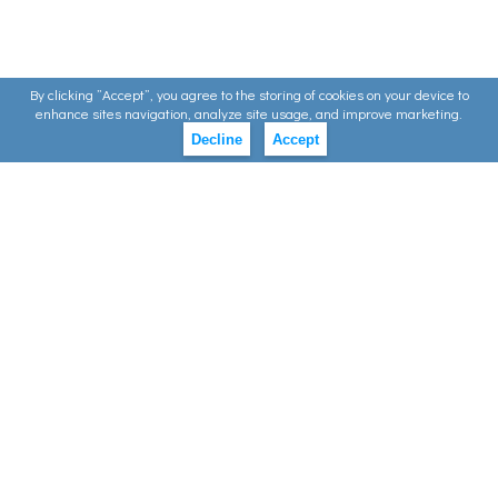
By clicking ”Accept”, you agree to the storing of cookies on your device to
enhance sites navigation, analyze site usage, and improve marketing.
Decline
Accept