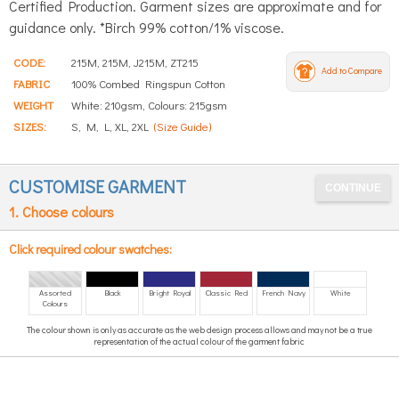
Certified Production. Garment sizes are approximate and for
guidance only. *Birch 99% cotton/1% viscose.
CODE:
215M, 215M, J215M, ZT215
Add to Compare
FABRIC
100% Combed Ringspun Cotton
WEIGHT
White: 210gsm, Colours: 215gsm
SIZES:
S, M, L, XL, 2XL
(Size Guide)
CUSTOMISE GARMENT
1. Choose colours
Click required colour swatches:
Assorted
Black
Bright Royal
Classic Red
French Navy
White
Colours