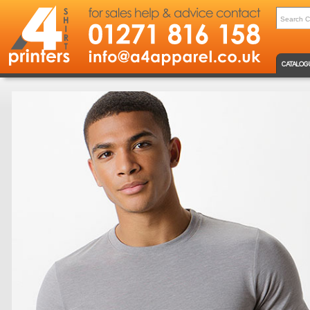
CATALOG