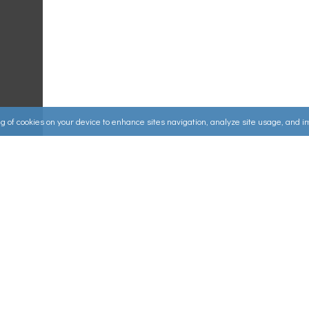
ing of cookies on your device to enhance sites navigation, analyze site usage, and 
Useful Links
ources
▸
How to Make an Order