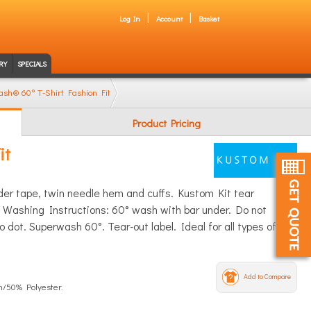
Log In
Account
Basket
RY
SPECIALS
sh® 60° T-Shirt Fashion Fit
Product Pricing
it
lder tape, twin needle hem and cuffs. Kustom Kit tear
 Washing Instructions: 60° wash with bar under. Do not
 dot. Superwash 60°. Tear-out label. Ideal for all types of
Add to Compare
n/50% Polyester.