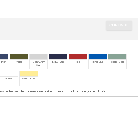
 Marl
Khaki
Light Grey
Navy Blue
Red
Royal Blue
Sage Marl
Marl
White
Yellow Marl