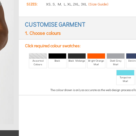
SIZES:
XS, S, M, L, XL, 2XL, 3XL
(Size Guide)
CUSTOMISE GARMENT
1. Choose colours
Click required colour swatches:
Assorted
Black
Black Melange
Bright Orange
Dark Grey
Denim
Colours
Marl
Marl
Turquoise
Marl