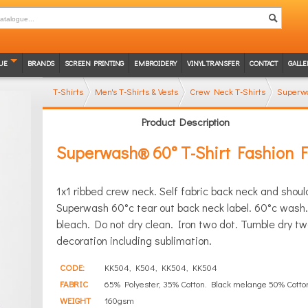
UE
BRANDS
SCREEN PRINTING
EMBROIDERY
VINYL TRANSFER
CONTACT
GALLE
T-Shirts
Men's T-Shirts & Vests
Crew Neck T-Shirts
Superwa
Product Description
Superwash® 60° T-Shirt Fashion F
1x1 ribbed crew neck. Self fabric back neck and shou
Superwash 60°c tear out back neck label. 60°c wash.
bleach. Do not dry clean. Iron two dot. Tumble dry two
decoration including sublimation.
CODE:
KK504, K504, KK504, KK504
FABRIC
65% Polyester, 35% Cotton. Black melange 50% Cotto
WEIGHT
160gsm