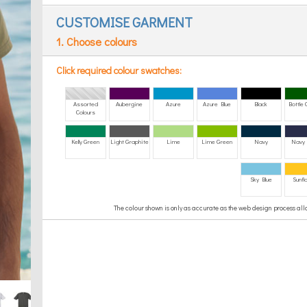
CUSTOMISE GARMENT
1. Choose colours
Click required colour swatches:
Assorted
Aubergine
Azure
Azure Blue
Black
Bottle
Colours
Kelly Green
Light Graphite
Lime
Lime Green
Navy
Navy 
Sky Blue
Sunfl