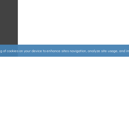
ing of cookies on your device to enhance sites navigation, analyze site usage, and 
Useful Links
ources
▸
How to Make an Order