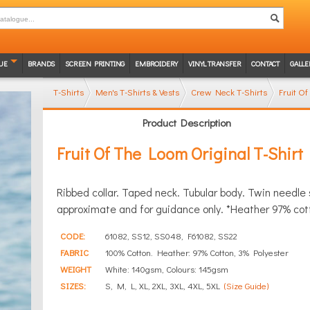
UE
BRANDS
SCREEN PRINTING
EMBROIDERY
VINYL TRANSFER
CONTACT
GALLE
T-Shirts
Men's T-Shirts & Vests
Crew Neck T-Shirts
Fruit Of
Product Description
Fruit Of The Loom Original T-Shirt
Ribbed collar. Taped neck. Tubular body. Twin needle
approximate and for guidance only. *Heather 97% cot
CODE:
61082, SS12, SS048, F61082, SS22
FABRIC
100% Cotton. Heather: 97% Cotton, 3% Polyester
WEIGHT
White: 140gsm, Colours: 145gsm
SIZES:
S, M, L, XL, 2XL, 3XL, 4XL, 5XL
(Size Guide)