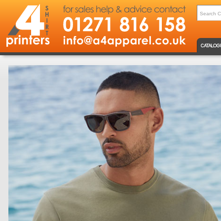
CATALOG