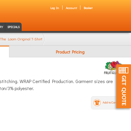
Log In
Account
Basket
RY
SPECIALS
 The Loom Original T-Shirt
Product Pricing
 stitching. WRAP Certified Production. Garment sizes are
ton/3% polyester.
Add to Compare