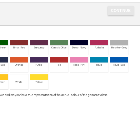
 Green
Brick Red
Burgundy
Classic Olive
Deep Navy
Fuchsia
Heather Grey
Blue
Orange
Purple
Red
Rose Pink
Royal
Royal Blue
ower
White
Yellow