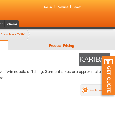
Log In
Account
Basket
RY
SPECIALS
 Crew Neck T-Shirt
Product Pricing
eck. Twin needle stitching. Garment sizes are approximate and
se.
Add to Compare