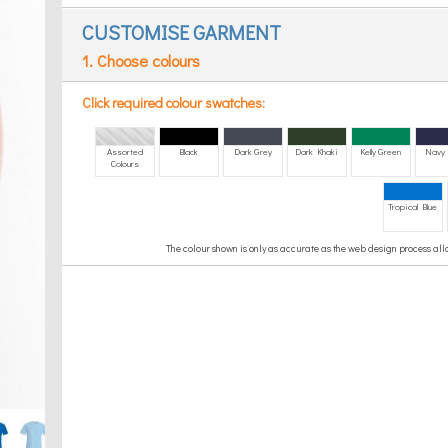
CUSTOMISE GARMENT
1. Choose colours
Click required colour swatches:
Assorted
Black
Dark Grey
Dark Khaki
Kelly Green
Navy 
Colours
Tropical Blue