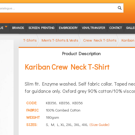
UE
BRANDS
SCREEN PRINTING
EMBROIDERY
VINYL TRANSFER
CONTACT
GALLE
T-Shirts
Men's T-Shirts & Vests
Crew Neck T-Shirts
Kariban
Product Description
Kariban Crew Neck T-Shirt
Slim fit. Enzyme washed. Self fabric collar. Taped n
for guidance only. Oxford grey 90% cotton/10% visco
CODE:
KB356, KB356, KB356
FABRIC
100% Combed Cotton
WEIGHT
180gsm
SIZES:
S, M, L, XL, 2XL, 3XL, 4XL
(Size Guide)