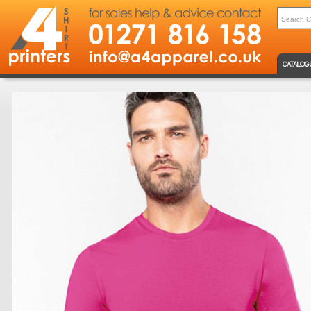
CATALOG