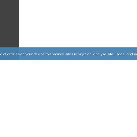
ing of cookies on your device to enhance sites navigation, analyze site usage, and 
Useful Links
ources
▸
How to Make an Order