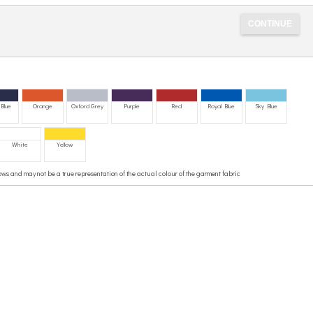
Blue
Orange
Oxford Grey
Purple
Red
Royal Blue
Sky Blue
White
Yellow