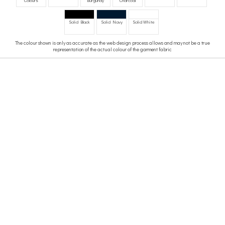
Colours
Burgundy
Charcoal
Solid Black
Solid Navy
Solid White