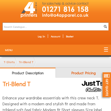
Log In
Account
Basket
MENU
T-Shirts
Tri-Blend T
Product Description
Product Pricing
Tri-Blend T
Enhance your wardrobe essentials with this crew neck T.
Designed with a modern and stylish fit and made from
triblend soft-feel fabric.Modern fit Short sleeves Size label