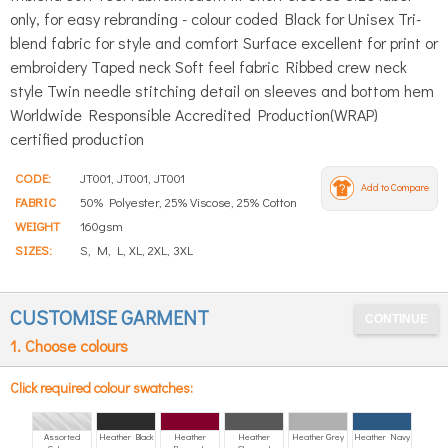
only, for easy rebranding - colour coded Black for Unisex Tri-
blend fabric for style and comfort Surface excellent for print or
embroidery Taped neck Soft feel fabric Ribbed crew neck
style Twin needle stitching detail on sleeves and bottom hem
Worldwide Responsible Accredited Production(WRAP)
certified production
CODE:
JT001, JT001, JT001
Add to Compare
FABRIC
50% Polyester, 25% Viscose, 25% Cotton
WEIGHT
160gsm
SIZES:
S, M, L, XL, 2XL, 3XL
CUSTOMISE GARMENT
1. Choose colours
Click required colour swatches:
Assorted
Heather Black
Heather
Heather
Heather Grey
Heather Navy