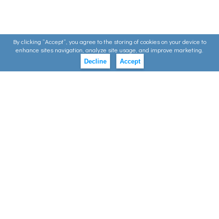
By clicking ”Accept”, you agree to the storing of cookies on your device to
enhance sites navigation, analyze site usage, and improve marketing.
Decline
Accept