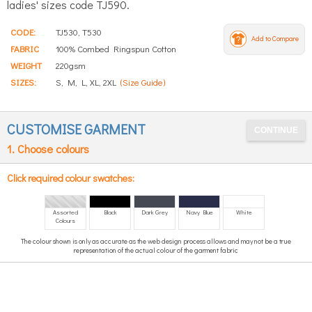
ladies' sizes code TJ590.
CODE:
TJ530, T530
Add to Compare
FABRIC
100% Combed Ringspun Cotton
WEIGHT
220gsm
SIZES:
S, M, L, XL, 2XL
(Size Guide)
CUSTOMISE GARMENT
1. Choose colours
Click required colour swatches:
Assorted
Black
Dark Grey
Navy Blue
White
Colours