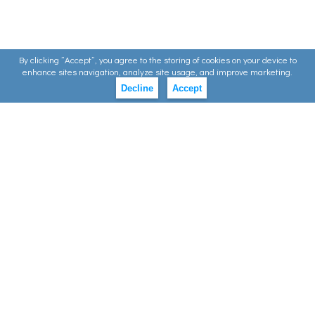
By clicking ”Accept”, you agree to the storing of cookies on your device to
enhance sites navigation, analyze site usage, and improve marketing.
Decline
Accept