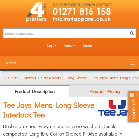
Log In
Account
Basket
MENU
T-Shirts
Men's T-Shirts & Vests
Long Sleeve T-Shirts
Tee Jays Mens Long Sleeve
Product Description
Product Pricing
Tee Jays Mens Long Sleeve
Interlock Tee
Double stitched Enzyme and silicone washed Double
compacted Longfibre Cotton Shaped fit Also available in