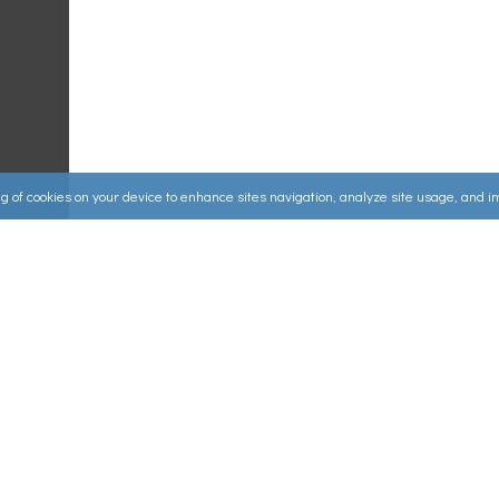
ing of cookies on your device to enhance sites navigation, analyze site usage, and 
Useful Links
ources
▸
How to Make an Order