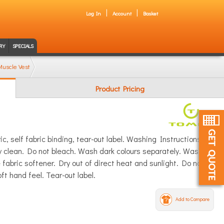
Log In
Account
Basket
RY
SPECIALS
uscle Vest
Product Pricing
c, self fabric binding, tear-out label. Washing Instructions:
 clean. Do not bleach. Wash dark colours separately. Wash
abric softener. Dry out of direct heat and sunlight. Do not
oft hand feel. Tear-out label.
Add to Compare