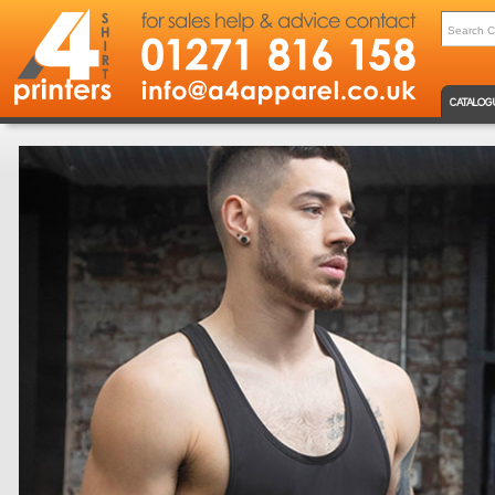
CATALOG