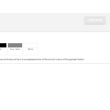
ck
Grey Marl
White