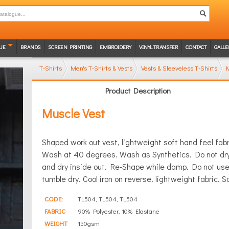
UE
BRANDS
SCREEN PRINTING
EMBROIDERY
VINYL TRANSFER
CONTACT
GALLE
T-Shirts
Men's T-Shirts & Vests
Vests & Sleeveless T-Shirts
M
Product Description
Muscle Vest
Shaped work out vest, lightweight soft hand feel fabri
Wash at 40 degrees. Wash as Synthetics. Do not dry
and dry inside out. Re-Shape while damp. Do not use f
tumble dry. Cool iron on reverse. lightweight fabric. S
CODE:
TL504, TL504, TL504
FABRIC
90% Polyester, 10% Elastane
WEIGHT
150gsm