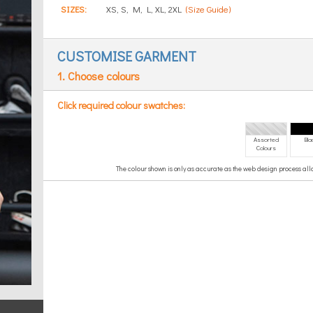
SIZES:
XS, S, M, L, XL, 2XL
(Size Guide)
CUSTOMISE GARMENT
1. Choose colours
Click required colour swatches:
Assorted
Bla
Colours