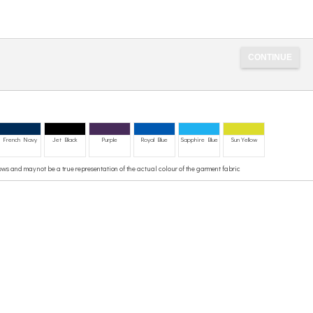
French Navy
Jet Black
Purple
Royal Blue
Sapphire Blue
Sun Yellow