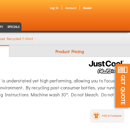
Log In
Account
Basket
RY
SPECIALS
ool Recycled T-Shirt
Product Pricing
is understated yet high performing, allowing you to focus fully
 environment. By recycling post-consumer bottles, your running,
hing Instructions Machine wash 30°. Do not bleach. Do not
Add to Compare