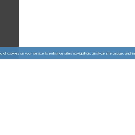
ing of cookies on your device to enhance sites navigation, analyze site usage, and 
Useful Links
ources
▸
How to Make an Order