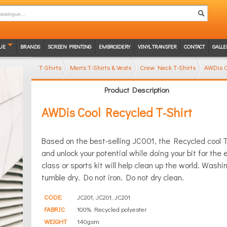
UE
BRANDS
SCREEN PRINTING
EMBROIDERY
VINYL TRANSFER
CONTACT
GALLE
T-Shirts
Men's T-Shirts & Vests
Crew Neck T-Shirts
AWDis C
Product Description
AWDis Cool Recycled T-Shirt
Based on the best-selling JC001, the Recycled cool T 
and unlock your potential while doing your bit for the
class or sports kit will help clean up the world. Was
tumble dry. Do not iron. Do not dry clean.
CODE:
JC201, JC201, JC201
FABRIC
100% Recycled polyester
WEIGHT
140gsm