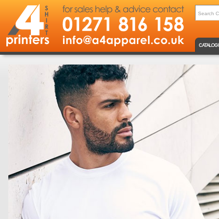
CATALOG