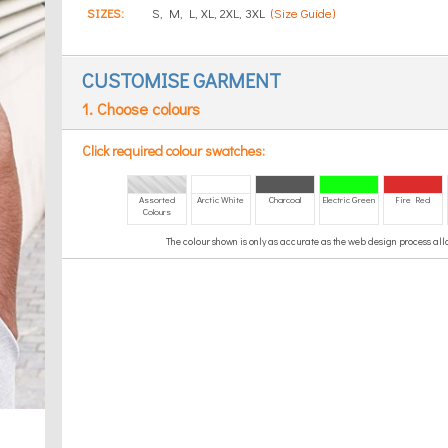
SIZES:
S, M, L, XL, 2XL, 3XL
(Size Guide)
CUSTOMISE GARMENT
1. Choose colours
Click required colour swatches:
Assorted
Arctic White
Charcoal
Electric Green
Fire Red
Colours