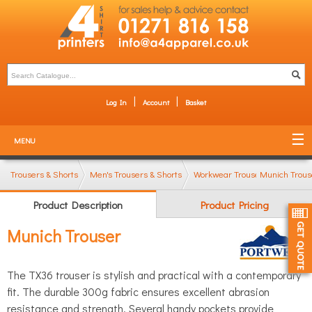
Log In
Account
Basket
MENU
Trousers & Shorts
Men's Trousers & Shorts
Workwear Trousers
Munich Trous
Product Description
Product Pricing
Munich Trouser
The TX36 trouser is stylish and practical with a contemporary
fit. The durable 300g fabric ensures excellent abrasion
resistance and strength. Several handy pockets provide