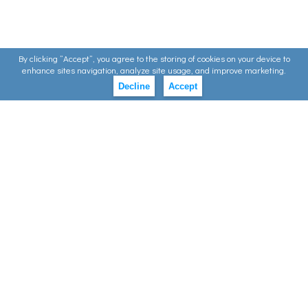
By clicking ”Accept”, you agree to the storing of cookies on your device to
enhance sites navigation, analyze site usage, and improve marketing.
Decline
Accept