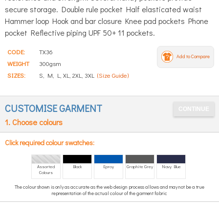
secure storage. Double rule pocket Half elasticated waist
Hammer loop Hook and bar closure Knee pad pockets Phone
pocket Reflective piping UPF 50+ 11 pockets.
CODE:
TX36
Add to Compare
WEIGHT
300gsm
SIZES:
S, M, L, XL, 2XL, 3XL
(Size Guide)
CUSTOMISE GARMENT
1. Choose colours
Click required colour swatches:
Assorted
Black
Eproy
Graphite Grey
Navy Blue
Colours