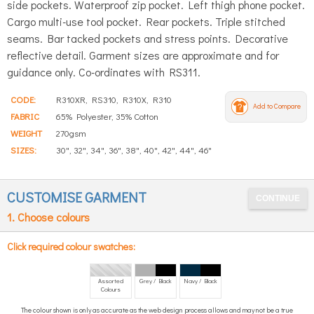
side pockets. Waterproof zip pocket. Left thigh phone pocket.
Cargo multi-use tool pocket. Rear pockets. Triple stitched
seams. Bar tacked pockets and stress points. Decorative
reflective detail. Garment sizes are approximate and for
guidance only. Co-ordinates with RS311.
CODE:
R310XR, RS310, R310X, R310
Add to Compare
FABRIC
65% Polyester, 35% Cotton
WEIGHT
270gsm
SIZES:
30", 32", 34", 36", 38", 40", 42", 44", 46"
CUSTOMISE GARMENT
1. Choose colours
Click required colour swatches:
Assorted
Grey / Black
Navy / Black
Colours