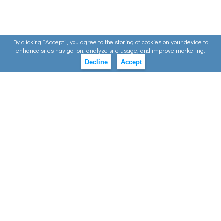
By clicking ”Accept”, you agree to the storing of cookies on your device to
enhance sites navigation, analyze site usage, and improve marketing.
Decline
Accept