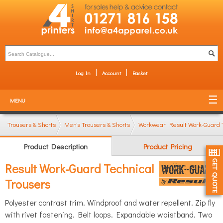
Log In
Account
Basket
MENU
Trousers & Shorts
Men's Trousers & Shorts
Workwear Trousers
Result Work-Guard 
Product Description
Product Pricing
Result Work-Guard Technical
Trousers
Polyester contrast trim. Windproof and water repellent. Zip fly
with rivet fastening. Belt loops. Expandable waistband. Two