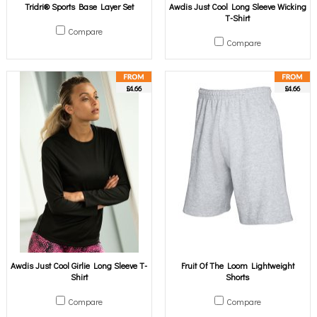
Tridri® Sports Base Layer Set
Awdis Just Cool Long Sleeve Wicking
T-Shirt
Compare
Compare
£4.66
£4.66
Awdis Just Cool Girlie Long Sleeve T-
Fruit Of The Loom Lightweight
Shirt
Shorts
Compare
Compare