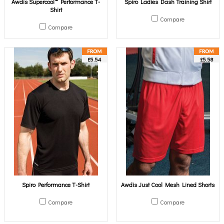
Awdis Supercool™ Performance T-
Spiro Ladies Dash Training Shirt
Shirt
Compare
Compare
£5.54
£5.58
Spiro Performance T-Shirt
Awdis Just Cool Mesh Lined Shorts
Compare
Compare