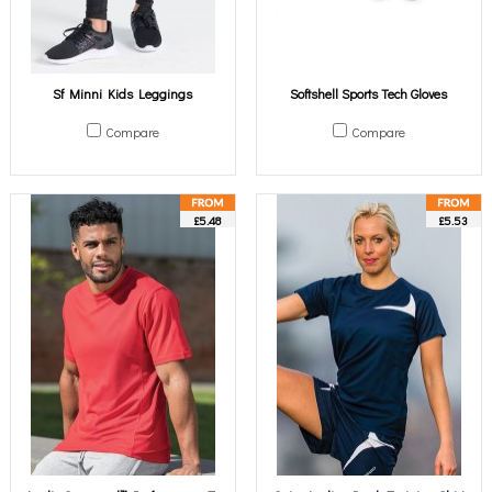
Sf Minni Kids Leggings
Softshell Sports Tech Gloves
Compare
Compare
£5.48
£5.53