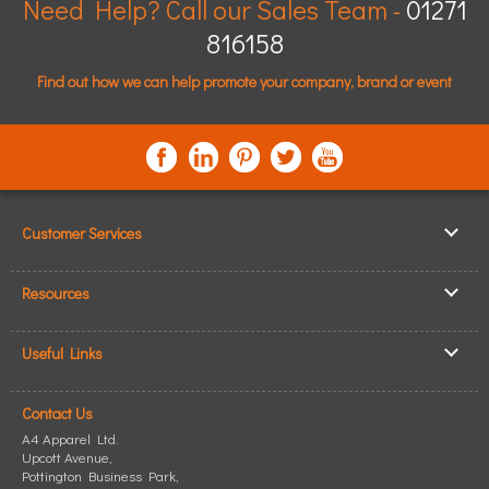
Need Help? Call our Sales Team -
01271
816158
Find out how we can help promote your company, brand or event
Customer Services
▸
Log In / Register
Resources
▸
Shipping & Delivery
▸
Clothing Resources
▸
ICO Cookie Policy
Useful Links
▸
Showcase Gallery
▸
Privacy Policy
▸
How to Make an Order
▸
Quick Quote
▸
Returning Goods
Contact Us
▸
T-Shirt Printing
▸
Read our Blog
▸
Terms & Conditions
A4 Apparel Ltd.
▸
Personalised T-Shirts
▸
Site Map
Upcott Avenue,
▸
Pottington Business Park
Personalised Polo Shirts
,
▸
Size Guide