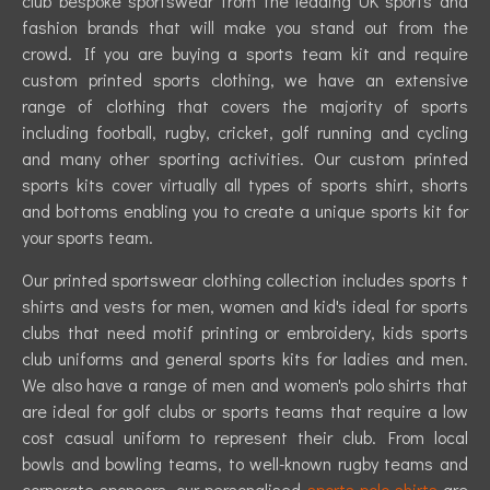
club bespoke sportswear from the leading UK sports and
fashion brands that will make you stand out from the
crowd. If you are buying a sports team kit and require
custom printed sports clothing, we have an extensive
range of clothing that covers the majority of sports
including football, rugby, cricket, golf running and cycling
and many other sporting activities. Our custom printed
sports kits cover virtually all types of sports shirt, shorts
and bottoms enabling you to create a unique sports kit for
your sports team.
Our printed sportswear clothing collection includes sports t
shirts and vests for men, women and kid's ideal for sports
clubs that need motif printing or embroidery, kids sports
club uniforms and general sports kits for ladies and men.
We also have a range of men and women's polo shirts that
are ideal for golf clubs or sports teams that require a low
cost casual uniform to represent their club. From local
bowls and bowling teams, to well-known rugby teams and
corporate sponsors, our personalised
sports polo shirts
are