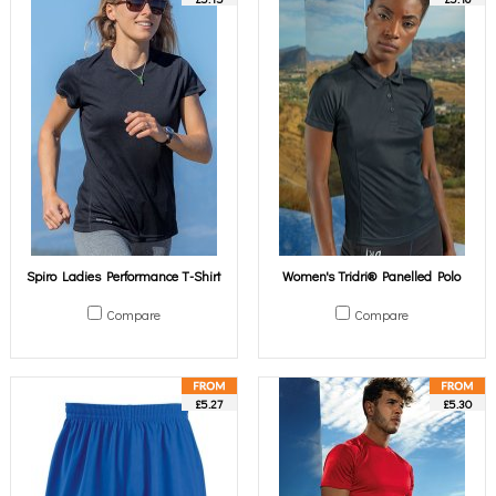
Spiro Ladies Performance T-Shirt
Women's Tridri® Panelled Polo
Compare
Compare
£5.27
£5.30