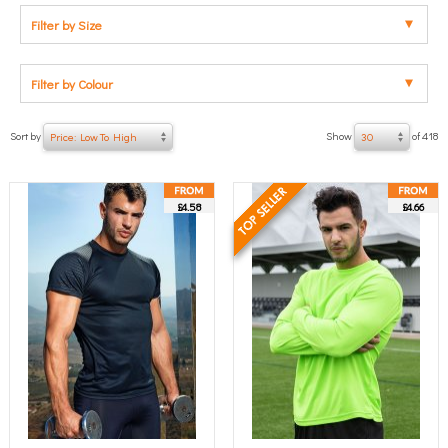
Filter by Size
Filter by Colour
Sort by
Show
of 418
Price: Low To High
30
£4.58
£4.66