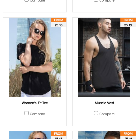
Compare
Compare
£5.10
£5.13
Women's Fit Tee
Muscle Vest
Compare
Compare
£5.15
£5.18