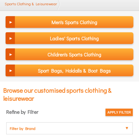
Sports Clothing & Leisurewear
Men's Sports Clothing
Ladies' Sports Clothing
Children's Sports Clothing
Sport Bags, Holdalls & Boot Bags
Browse our customised sports clothing &
leisurewear
Refine by Filter
Filter by Brand