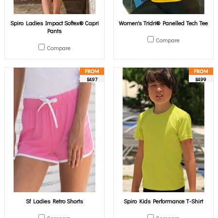
Spiro Ladies Impact Softex® Capri
Women's Tridri® Panelled Tech Tee
Pants
Compare
Compare
£4.97
£4.99
Sf Ladies Retro Shorts
Spiro Kids Performance T-Shirt