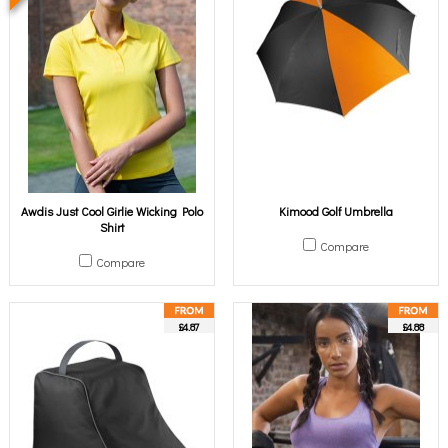
Awdis Just Cool Girlie Wicking Polo
Kimood Golf Umbrella
Shirt
Compare
Compare
£4.87
£4.88