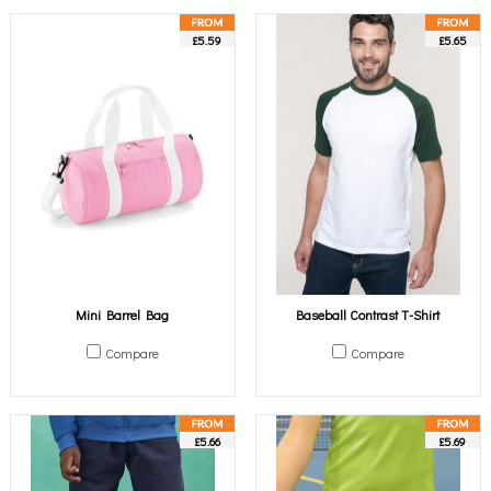
£5.59
£5.65
Mini Barrel Bag
Baseball Contrast T-Shirt
Compare
Compare
£5.66
£5.69