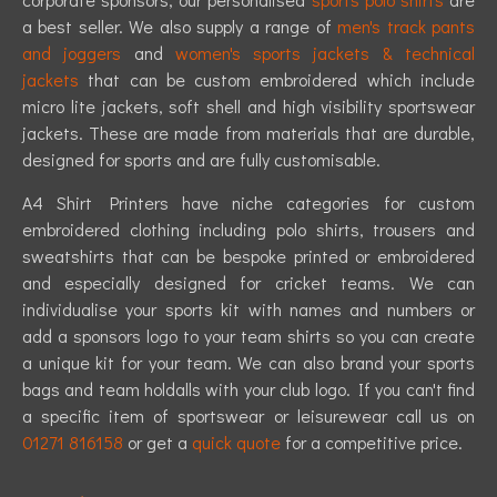
a best seller. We also supply a range of
men's track pants
and joggers
and
women's sports jackets & technical
jackets
that can be custom embroidered which include
micro lite jackets, soft shell and high visibility sportswear
jackets. These are made from materials that are durable,
designed for sports and are fully customisable.
A4 Shirt Printers have niche categories for custom
embroidered clothing including polo shirts, trousers and
sweatshirts that can be bespoke printed or embroidered
and especially designed for cricket teams. We can
individualise your sports kit with names and numbers or
add a sponsors logo to your team shirts so you can create
a unique kit for your team. We can also brand your sports
bags and team holdalls with your club logo. If you can't find
a specific item of sportswear or leisurewear call us on
01271 816158
or get a
quick quote
for a competitive price.