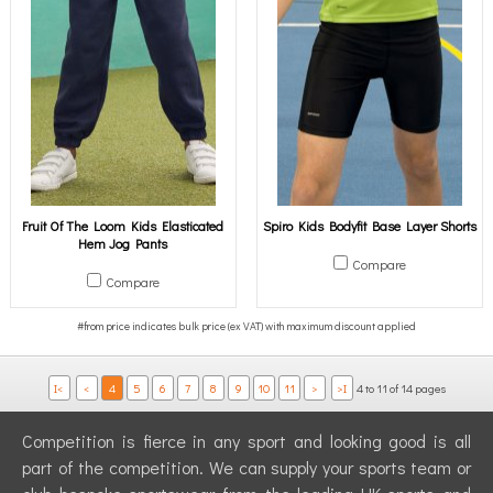
Fruit Of The Loom Kids Elasticated
Spiro Kids Bodyfit Base Layer Shorts
Hem Jog Pants
Compare
Compare
I<
<
4
5
6
7
8
9
10
11
>
>I
4 to 11 of 14 pages
Competition is fierce in any sport and looking good is all
part of the competition. We can supply your sports team or