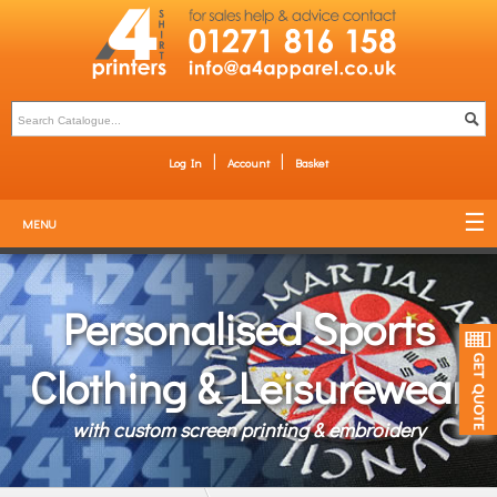
Log In
Account
Basket
MENU
Personalised Sports
Clothing & Leisurewear
with custom screen printing & embroidery