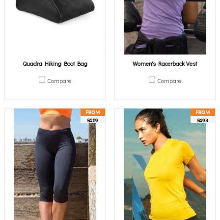
Quadra Hiking Boot Bag
Women's Racerback Vest
Compare
Compare
£4.89
£4.93