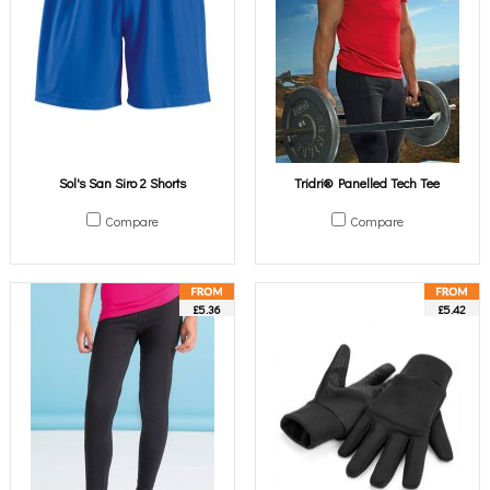
Sol's San Siro 2 Shorts
Tridri® Panelled Tech Tee
Compare
Compare
£5.36
£5.42