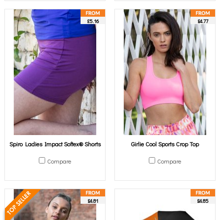
£5.16
£4.77
Spiro Ladies Impact Softex® Shorts
Girlie Cool Sports Crop Top
Compare
Compare
£4.81
£4.85